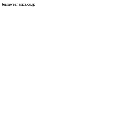
teamwear.asics.co.jp